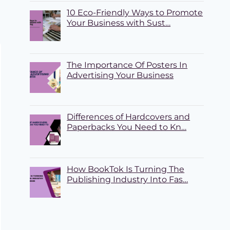
10 Eco-Friendly Ways to Promote
Your Business with Sust…
The Importance Of Posters In
Advertising Your Business
Differences of Hardcovers and
Paperbacks You Need to Kn…
How BookTok Is Turning The
Publishing Industry Into Fas…