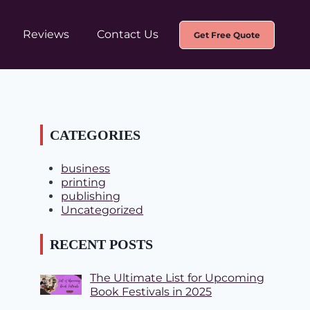
Reviews
Contact Us
Get Free Quote
CATEGORIES
business
printing
publishing
Uncategorized
RECENT POSTS
The Ultimate List for Upcoming
Book Festivals in 2025