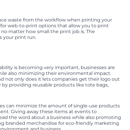
reduce waste from the workflow when printing your
or web-to-print options that allow you to print
no matter how small the print job is. The
s your print run.
bility is becoming very important, businesses are
ile also minimizing their environmental impact.
d not only does it lets companies get their logo out
y by providing reusable products like tote bags,
es can minimize the amount of single-use products
ent. Giving away these items at events to
read the word about a business while also promoting
ing branded merchandise for eco-friendly marketing
th environment and business.