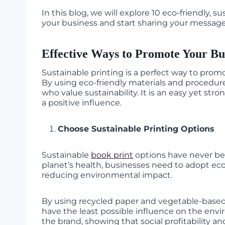
In this blog, we will explore 10 eco-friendly, 
your business and start sharing your message
Effective Ways to Promote Your Bus
Sustainable printing is a perfect way to prom
By using eco-friendly materials and procedu
who value sustainability. It is an easy yet s
a positive influence.
Choose Sustainable Printing Options
Sustainable
book print
options have never bee
planet’s health, businesses need to adopt eco-f
reducing environmental impact.
By using recycled paper and vegetable-based 
have the least possible influence on the envi
the brand, showing that social profitability a