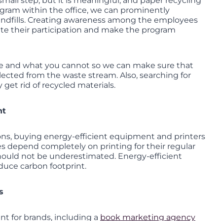
mall step, but it is meaningful, and paper recycling
ogram within the office, we can prominently
andfills. Creating awareness among the employees
vate their participation and make the program
cle and what you cannot so we can make sure that
lected from the waste stream. Also, searching for
 get rid of recycled materials.
nt
ons, buying energy-efficient equipment and printers
 depend completely on printing for their regular
should not be underestimated. Energy-efficient
duce carbon footprint.
s
nt for brands, including a
book marketing agency