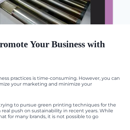
romote Your Business with
ness practices is time-consuming. However, you can
ximize your marketing and minimize your
trying to pursue green printing techniques for the
real push on sustainability in recent years. While
 that for many brands, it is not possible to go