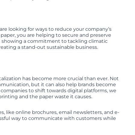
u are looking for ways to reduce your company’s
 paper, you are helping to secure and preserve
are showing a commitment to tackling climatic
eating a stand-out sustainable business.
italization has become more crucial than ever. Not
mmunication, but it can also help brands become
companies to shift towards digital platforms, we
rinting and the paper waste it causes.
ves, like online brochures, email newsletters, and e-
ccessful way to communicate with customers while