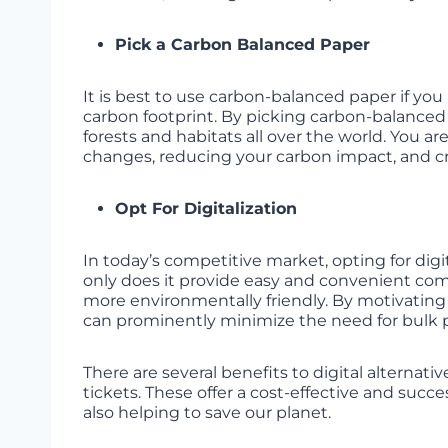
Pick a Carbon Balanced Paper
It is best to use carbon-balanced paper if yo
carbon footprint. By picking carbon-balanced
forests and habitats all over the world. You 
changes, reducing your carbon impact, and cr
Opt For Digitalization
In today’s competitive market, opting for dig
only does it provide easy and convenient co
more environmentally friendly. By motivating 
can prominently minimize the need for bulk p
There are several benefits to digital alternati
tickets. These offer a cost-effective and su
also helping to save our planet.