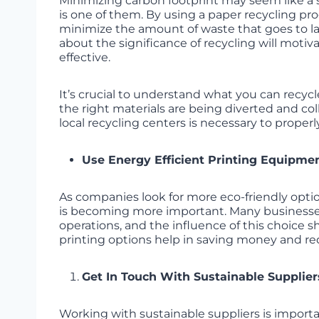
Minimizing carbon footprint may seem like a s
is one of them. By using a paper recycling pr
minimize the amount of waste that goes to l
about the significance of recycling will moti
effective.
It’s crucial to understand what you can recy
the right materials are being diverted and col
local recycling centers is necessary to properly
Use Energy Efficient Printing Equipme
As companies look for more eco-friendly opti
is becoming more important. Many businesses
operations, and the influence of this choice 
printing options help in saving money and re
Get In Touch With Sustainable Supplier
Working with sustainable suppliers is importa