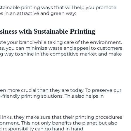
sustainable printing ways that will help you promote
s in an attractive and green way:
iness with Sustainable Printing
ote your brand while taking care of the environment.
res, you can minimize waste and appeal to customers
trong way to shine in the competitive market and make
n more crucial than they are today. To preserve our
riendly printing solutions. This also helps in
inks, they make sure that their printing procedures
ronment. This not only benefits the planet but also
nd responsibility can go hand in hand.