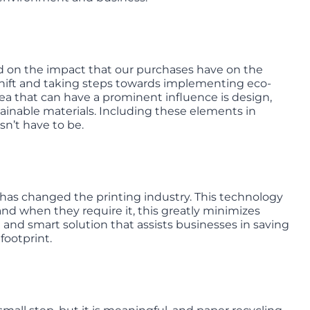
 on the impact that our purchases have on the
shift and taking steps towards implementing eco-
area that can have a prominent influence is design,
tainable materials. Including these elements in
sn’t have to be.
has changed the printing industry. This technology
and when they require it, this greatly minimizes
e and smart solution that assists businesses in saving
footprint.