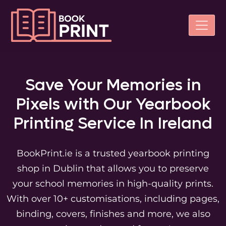
Save Your Memories in
Pixels with Our
Yearbook
Printing Service In Ireland
BookPrint.ie is a trusted yearbook printing
shop in Dublin that allows you to preserve
your school memories in high-quality prints.
With over 10+ customisations, including pages,
binding, covers, finishes and more, we also