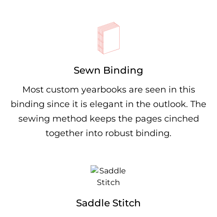
Sewn Binding
Most custom yearbooks are seen in this
binding since it is elegant in the outlook. The
sewing method keeps the pages cinched
together into robust binding.
Saddle Stitch