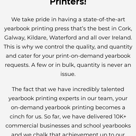
Printers!
We take pride in having a state-of-the-art
yearbook printing press that’s the best in Cork,
Galway, Kildare, Waterford and all over Ireland.
This is why we control the quality, and quantity
and cater for your print-on-demand yearbook
requests. A few or in bulk, quantity is never an
issue.
The fact that we have incredibly talented
yearbook printing experts in our team, your
on-demand yearbook printing becomes a
cinch for us. So far, we have delivered 10K+
commercial businesses and school yearbooks
and we chalk that achievement up to our