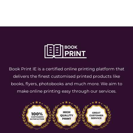
Book Print IE is a certified online printing platform that
delivers the finest customised printed products like
books, flyers, photobooks and much more. We aim to
make online printing easy through our services.