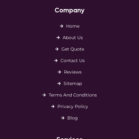
Company
Home
About Us
Get Quote
Contact Us
Reviews
Sitemap
Terms And Conditions
Privacy Policy
Blog