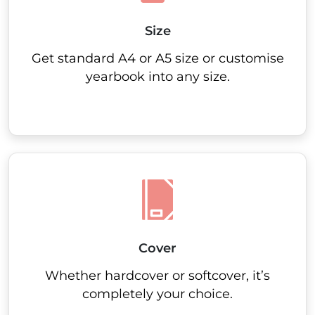
Size
Get standard A4 or A5 size or customise
yearbook into any size.
Cover
Whether hardcover or softcover, it’s
completely your choice.