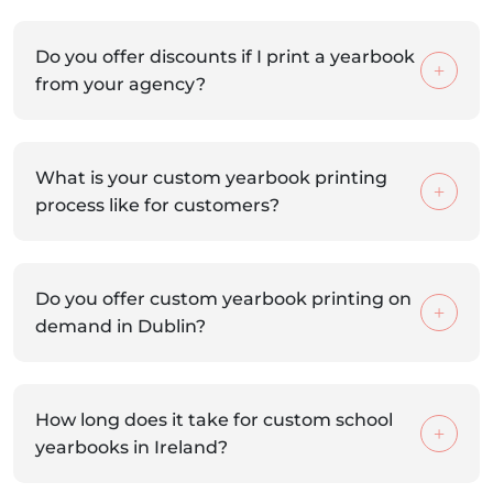
Do you offer discounts if I print a yearbook
from your agency?
What is your custom yearbook printing
process like for customers?
Do you offer custom yearbook printing on
demand in Dublin?
How long does it take for custom school
yearbooks in Ireland?