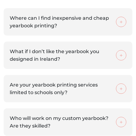
Where can I find inexpensive and cheap
yearbook printing?
What if I don’t like the yearbook you
designed in Ireland?
Are your yearbook printing services
limited to schools only?
Who will work on my custom yearbook?
Are they skilled?