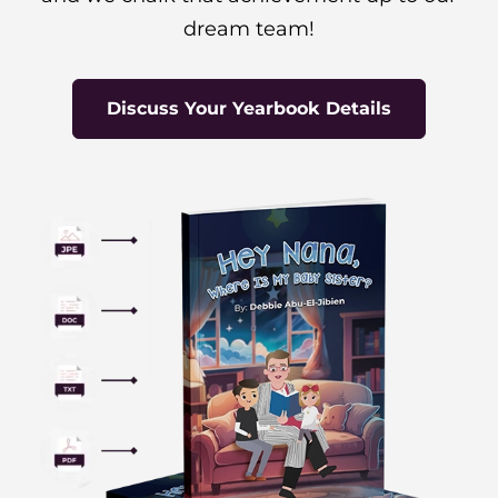
dream team!
Discuss Your Yearbook Details