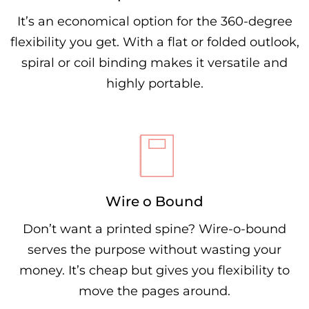
It’s an economical option for the 360-degree
flexibility you get. With a flat or folded outlook,
spiral or coil binding makes it versatile and
highly portable.
Wire o Bound
Don’t want a printed spine? Wire-o-bound
serves the purpose without wasting your
money. It’s cheap but gives you flexibility to
move the pages around.