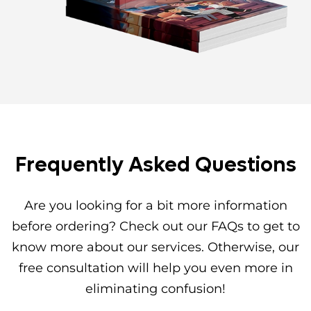
Frequently Asked Questions
Are you looking for a bit more information
before ordering? Check out our FAQs to get to
know more about our services. Otherwise, our
free consultation will help you even more in
eliminating confusion!