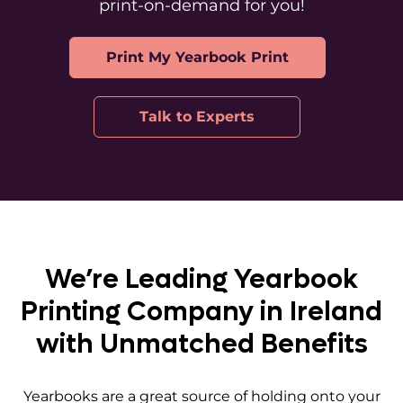
print-on-demand for you!
Print My Yearbook Print
Talk to Experts
We’re Leading Yearbook
Printing Company in Ireland
with Unmatched Benefits
Yearbooks are a great source of holding onto your