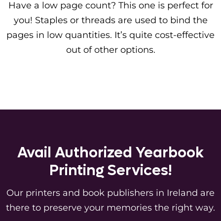
Have a low page count? This one is perfect for
you! Staples or threads are used to bind the
pages in low quantities. It’s quite cost-effective
out of other options.
Avail Authorized Yearbook
Printing Services!
Our printers and book publishers in Ireland are
there to preserve your memories the right way.