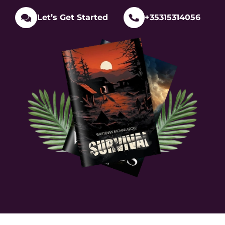
Let’s Get Started
+35315314056