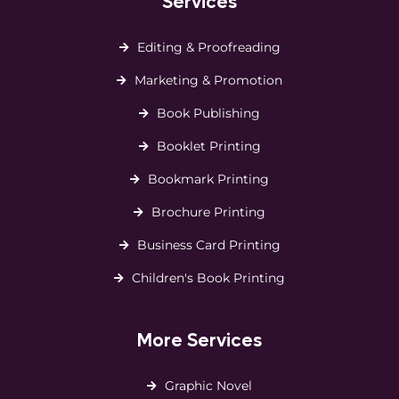
Services
Editing & Proofreading
Marketing & Promotion
Book Publishing
Booklet Printing
Bookmark Printing
Brochure Printing
Business Card Printing
Children's Book Printing
More Services
Graphic Novel