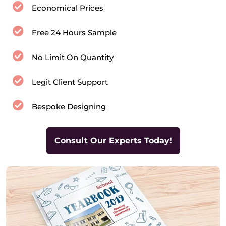
Economical Prices
Free 24 Hours Sample
No Limit On Quantity
Legit Client Support
Bespoke Designing
Consult Our Experts Today!