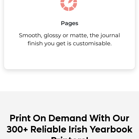
Pages
Smooth, glossy or matte, the journal
finish you get is customisable.
Print On Demand With Our
300+ Reliable Irish Yearbook