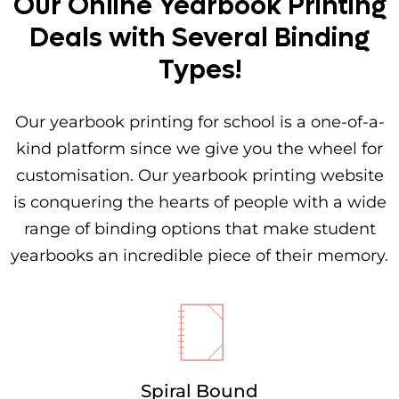
Our Online Yearbook Printing
Deals with Several Binding
Types!
Our yearbook printing for school is a one-of-a-
kind platform since we give you the wheel for
customisation. Our yearbook printing website
is conquering the hearts of people with a wide
range of binding options that make student
yearbooks an incredible piece of their memory.
Spiral Bound