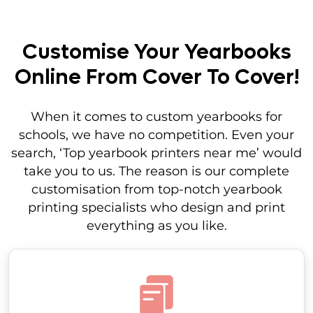
Customise Your Yearbooks
Online From Cover To Cover!
When it comes to custom yearbooks for
schools, we have no competition. Even your
search, ‘Top yearbook printers near me’ would
take you to us. The reason is our complete
customisation from top-notch yearbook
printing specialists who design and print
everything as you like.