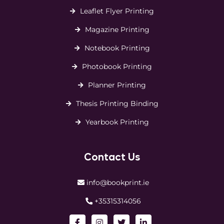
Leaflet Flyer Printing
Magazine Printing
Notebook Printing
Photobook Printing
Planner Printing
Thesis Printing Binding
Yearbook Printing
Contact Us
info@bookprint.ie
+35315314056
Facebook
Instagram
Twitter
LinkedIn