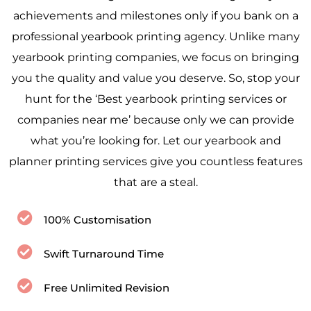
achievements and milestones only if you bank on a
professional yearbook printing agency. Unlike many
yearbook printing companies, we focus on bringing
you the quality and value you deserve. So, stop your
hunt for the ‘Best yearbook printing services or
companies near me’ because only we can provide
what you’re looking for. Let our yearbook and
planner printing services give you countless features
that are a steal.
100% Customisation
Swift Turnaround Time
Free Unlimited Revision