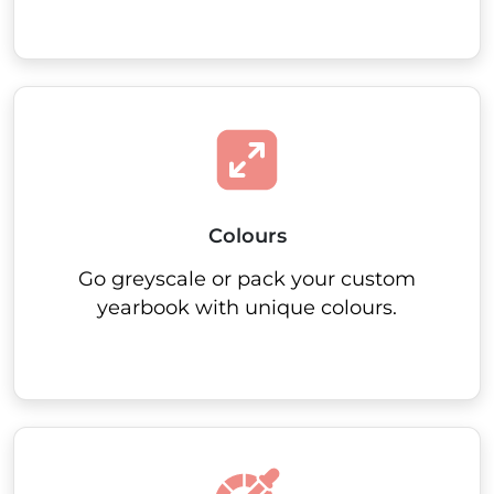
Colours
Go greyscale or pack your custom
yearbook with unique colours.