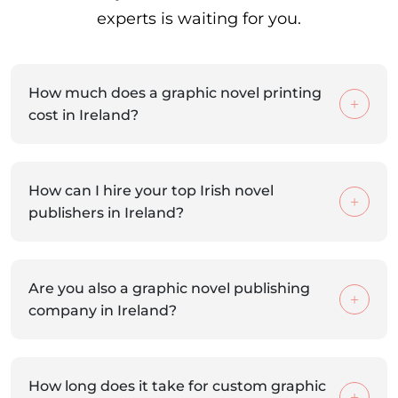
experts is waiting for you.
How much does a graphic novel printing
cost in Ireland?
How can I hire your top Irish novel
publishers in Ireland?
Are you also a graphic novel publishing
company in Ireland?
How long does it take for custom graphic