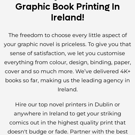
Graphic Book Printing In
Ireland!
The freedom to choose every little aspect of
your graphic novel is priceless. To give you that
sense of satisfaction, we let you customise
everything from colour, design, binding, paper,
cover and so much more. We’ve delivered 4K+
books so far, making us the leading agency in
Ireland.
Hire our top novel printers in Dublin or
anywhere in Ireland to get your striking
comics out in the highest quality print that
doesn't budge or fade. Partner with the best