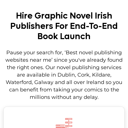
Hire Graphic Novel Irish
Publishers For End-To-End
Book Launch
Pause your search for, ‘Best novel publishing
websites near me’ since you've already found
the right ones. Our novel publishing services
are available in Dublin, Cork, Kildare,
Waterford, Galway and all over Ireland so you
can benefit from taking your comics to the
millions without any delay.