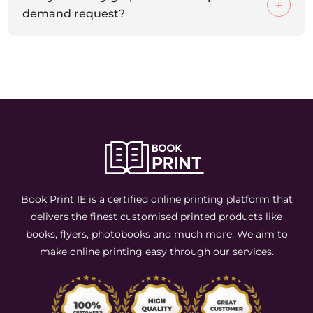
demand request?
Book Print IE is a certified online printing platform that
delivers the finest customised printed products like
books, flyers, photobooks and much more. We aim to
make online printing easy through our services.