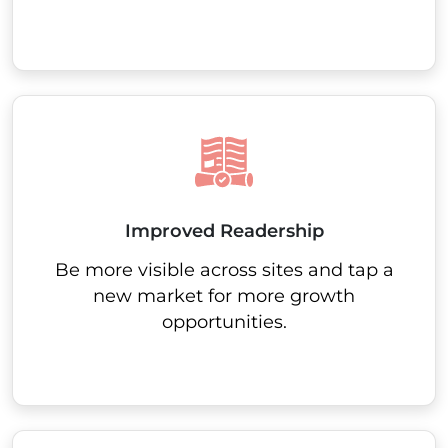
Improved Readership
Be more visible across sites and tap a
new market for more growth
opportunities.