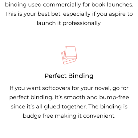
binding used commercially for book launches.
This is your best bet, especially if you aspire to
launch it professionally.
Perfect Binding
If you want softcovers for your novel, go for
perfect binding. It’s smooth and bump-free
since it’s all glued together. The binding is
budge free making it convenient.