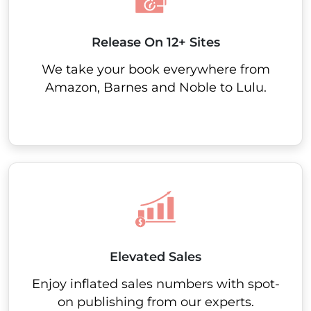
Release On 12+ Sites
We take your book everywhere from
Amazon, Barnes and Noble to Lulu.
Elevated Sales
Enjoy inflated sales numbers with spot-
on publishing from our experts.