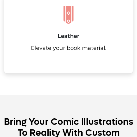
Leather
Elevate your book material.
Bring Your Comic Illustrations
To Reality With Custom