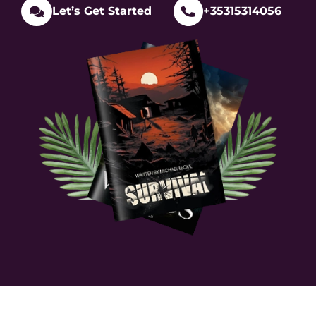
Let’s Get Started
+35315314056