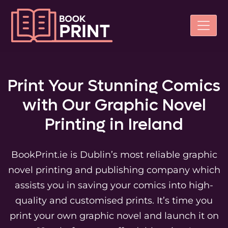
Print Your Stunning Comics
with Our Graphic Novel
Printing in Ireland
BookPrint.ie is Dublin’s most reliable graphic
novel printing and publishing company which
assists you in saving your comics into high-
quality and customised prints. It’s time you
print your own graphic novel and launch it on