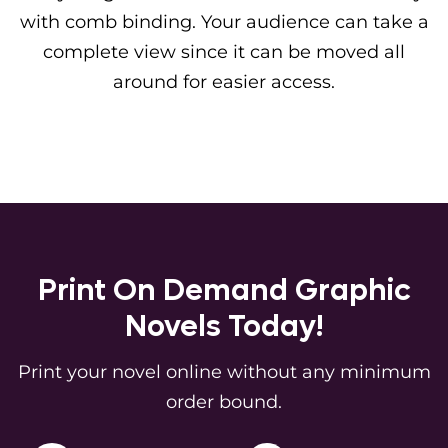
with comb binding. Your audience can take a
complete view since it can be moved all
around for easier access.
Print On Demand Graphic
Novels Today!
Print your novel online without any minimum
order bound.