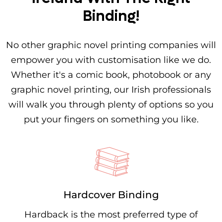
Binding!
No other graphic novel printing companies will
empower you with customisation like we do.
Whether it's a comic book, photobook or any
graphic novel printing, our Irish professionals
will walk you through plenty of options so you
put your fingers on something you like.
Hardcover Binding
Hardback is the most preferred type of