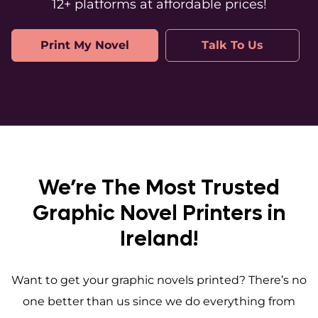
12+ platforms at affordable prices!
Print My Novel
Talk To Us
We’re The Most Trusted
Graphic Novel Printers in
Ireland!
Want to get your graphic novels printed? There’s no
one better than us since we do everything from