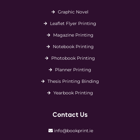
Graphic Novel
Leaflet Flyer Printing
Magazine Printing
Notebook Printing
Photobook Printing
Planner Printing
Thesis Printing Binding
Yearbook Printing
Contact Us
info@bookprint.ie