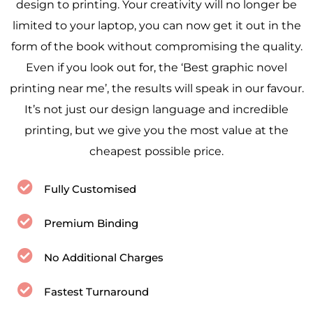
design to printing. Your creativity will no longer be
limited to your laptop, you can now get it out in the
form of the book without compromising the quality.
Even if you look out for, the ‘Best graphic novel
printing near me’, the results will speak in our favour.
It’s not just our design language and incredible
printing, but we give you the most value at the
cheapest possible price.
Fully Customised
Premium Binding
No Additional Charges
Fastest Turnaround