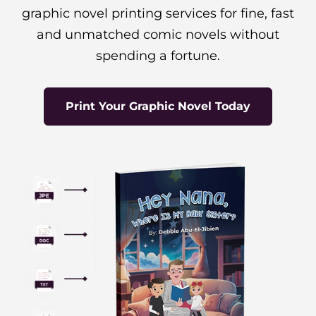
graphic novel printing services for fine, fast
and unmatched comic novels without
spending a fortune.
Print Your Graphic Novel Today