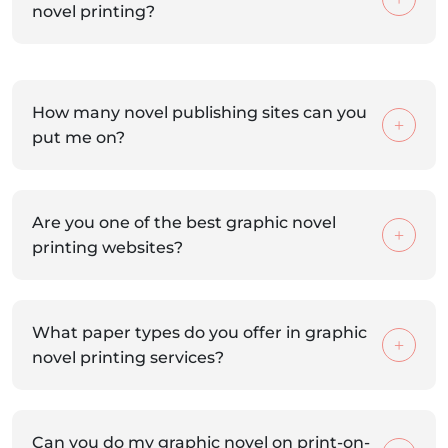
novel printing?
How many novel publishing sites can you
put me on?
Are you one of the best graphic novel
printing websites?
What paper types do you offer in graphic
novel printing services?
Can you do my graphic novel on print-on-