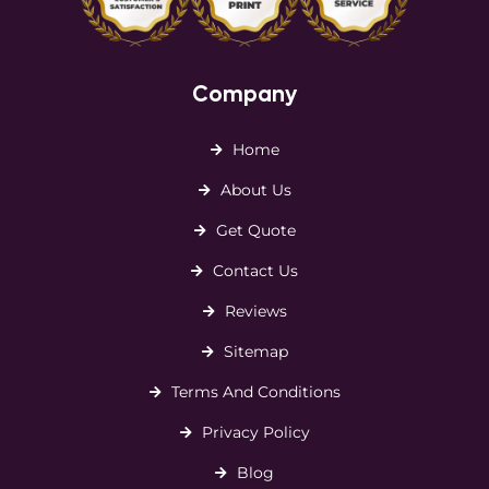
Company
Home
About Us
Get Quote
Contact Us
Reviews
Sitemap
Terms And Conditions
Privacy Policy
Blog