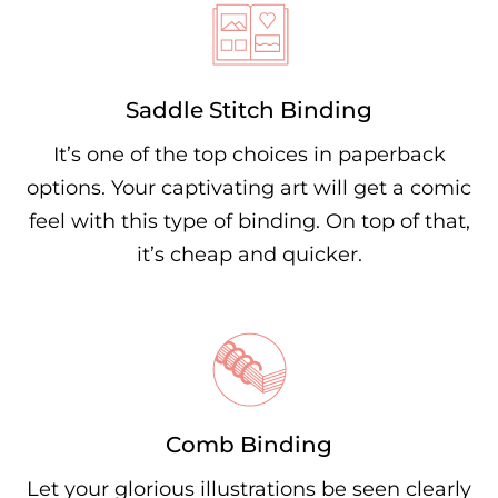
Saddle Stitch Binding
It’s one of the top choices in paperback
options. Your captivating art will get a comic
feel with this type of binding. On top of that,
it’s cheap and quicker.
Comb Binding
Let your glorious illustrations be seen clearly