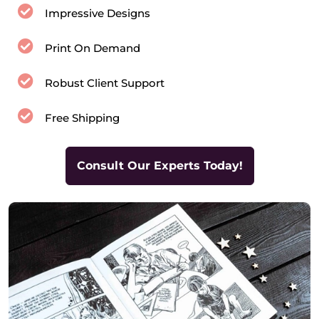
Impressive Designs
Print On Demand
Robust Client Support
Free Shipping
Consult Our Experts Today!