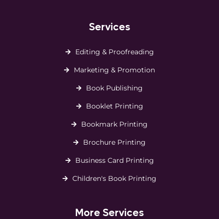
Services
Editing & Proofreading
Marketing & Promotion
Book Publishing
Booklet Printing
Bookmark Printing
Brochure Printing
Business Card Printing
Children's Book Printing
More Services