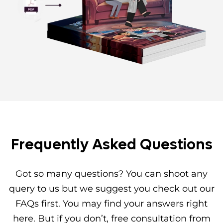
Frequently Asked Questions
Got so many questions? You can shoot any
query to us but we suggest you check out our
FAQs first. You may find your answers right
here. But if you don’t, free consultation from