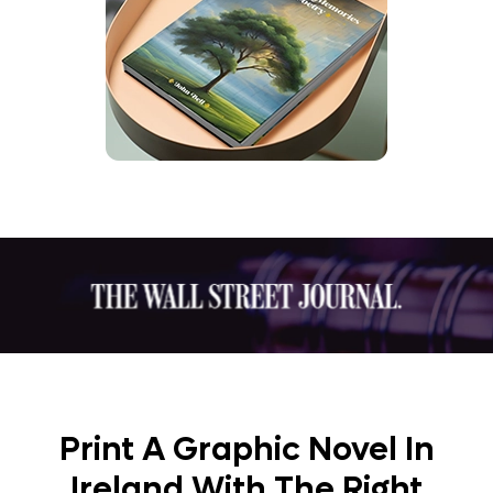
Print A Graphic Novel In
Ireland With The Right